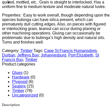
quilted, mottled, etc. Grain is straight to interlocked. Has a
uniform fine to medium texture and moderate natural lustre.
Properties: Easy to work overall, though depending upon the
species bubinga can have silica present, which can
prematurely dull cutting edges. Also, on pieces with figured
or interlocking grain, tearout can occur during planing or
other machining operations. Gluing can occasionally be
problematic due to bubinga’s high density and natural oils.
Turns and finishes well.
Category:
Timber
Tags:
Cape St Francis Humansdorp
,
Durban
,
Jeffreys Bay
,
Johannesburg
,
Port Elizabeth
,
St
Francis Bay
,
Timber
Product categories
Glues
(1)
Hardware
(0)
Plywood
(6)
Sealers
(15)
Timber
(78)
Uncategorized
(0)
Description